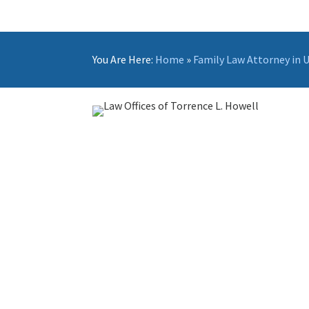
You Are Here:
Home
»
Family Law Attorney in 