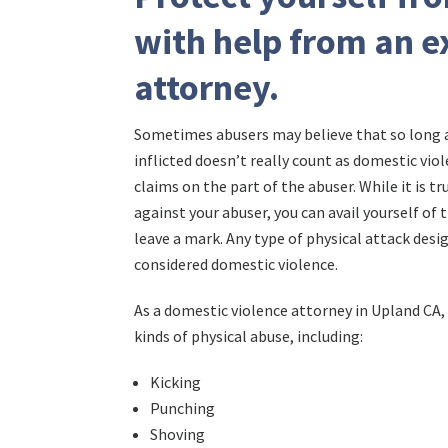
with help from an e
attorney.
Sometimes abusers may believe that so long as
inflicted doesn’t really count as domestic viol
claims on the part of the abuser. While it is t
against your abuser, you can avail yourself of t
leave a mark. Any type of physical attack des
considered domestic violence.
As a domestic violence attorney in Upland CA, 
kinds of physical abuse, including:
Kicking
Punching
Shoving