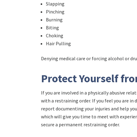
Slapping
Pinching
Burning
Biting
Choking
Hair Pulling
Denying medical care or forcing alcohol or dr
Protect Yourself fr
If you are involved in a physically abusive rel
with a restraining order. If you feel you are in
report documenting your injuries and help you 
which will give you time to meet with experie
secure a permanent restraining order.