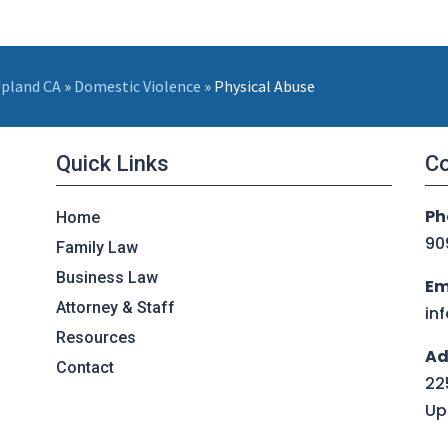
Upland CA
»
Domestic Violence
»
Physical Abuse
Quick Links
Co
Ph
Home
90
Family Law
Business Law
Em
Attorney & Staff
in
Resources
Ad
Contact
225
Up