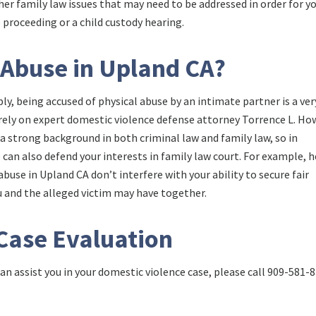
ther family law issues that may need to be addressed in order for y
e proceeding or a child custody hearing.
 Abuse in Upland CA?
ly, being accused of physical abuse by an intimate partner is a ver
n rely on expert domestic violence defense attorney Torrence L. Ho
 a strong background in both criminal law and family law, so in
e can also defend your interests in family law court. For example, h
buse in Upland CA don’t interfere with your ability to secure fair
ou and the alleged victim may have together.
 Case Evaluation
n assist you in your domestic violence case, please call
909-581-