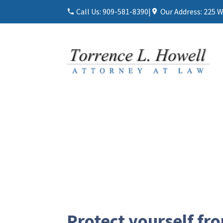
Call Us:
909-581-8390
|
Our Address:
225 W
Protect yourself fr