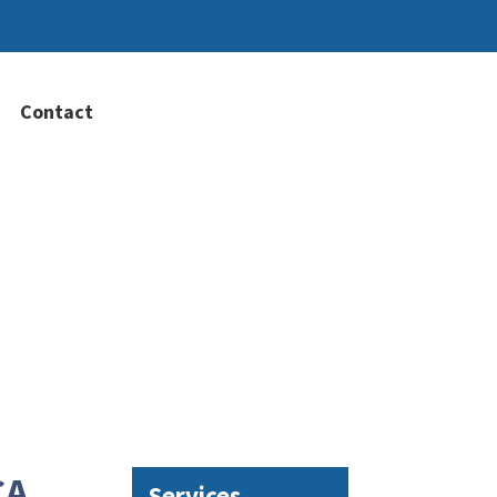
Contact
CA
Services