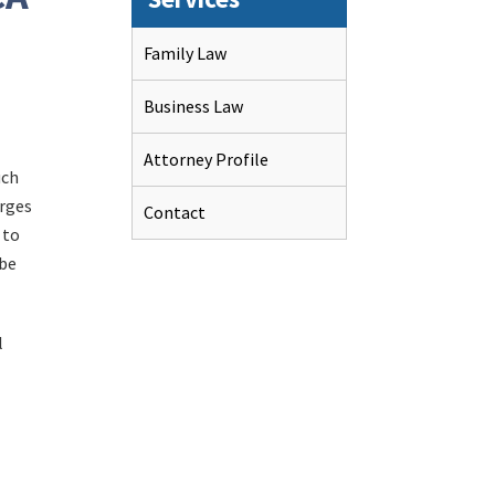
Family Law
Business Law
Attorney Profile
uch
arges
Contact
 to
 be
l