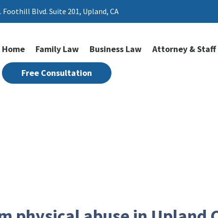
. Foothill Blvd. Suite 201,
Upland, CA
Home
Family Law
Business Law
Attorney & Staff
Free Consultation
Physical Abuse
om physical abuse in Upland 