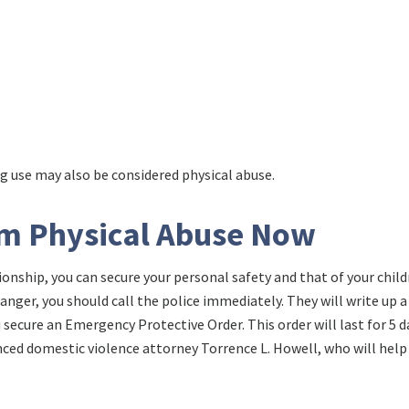
ug use may also be considered physical abuse.
om Physical Abuse Now
ationship, you can secure your personal safety and that of your chil
 danger, you should call the police immediately. They will write up a
secure an Emergency Protective Order. This order will last for 5 d
nced domestic violence attorney Torrence L. Howell, who will help