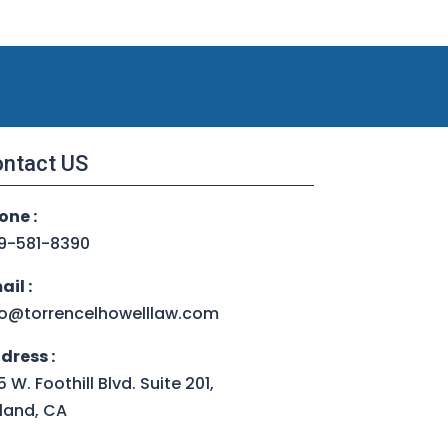
ntact US
one :
9-581-8390
ail :
fo@torrencelhowelllaw.com
dress :
 W. Foothill Blvd. Suite 201,
land, CA