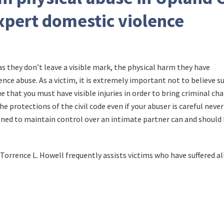
xpert domestic violence
 they don’t leave a visible mark, the physical harm they have
ence abuse. As a victim, it is extremely important not to believe s
rue that you must have visible injuries in order to bring criminal ch
he protections of the civil code even if your abuser is careful never
igned to maintain control over an intimate partner can and should
Torrence L. Howell frequently assists victims who have suffered al