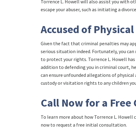
Torrence L. Howell will also assist you with o
escape your abuser, such as initiating a divorc
Accused of Physical
Given the fact that criminal penalties may app
serious situation indeed. Fortunately, you ca
to protect your rights. Torrence L. Howell has
addition to defending you in criminal court, h
can ensure unfounded allegations of physical a
custody or visitation rights to any children y
Call Now for a Free
To learn more about how Torrence L. Howell ca
now to request a free initial consultation.