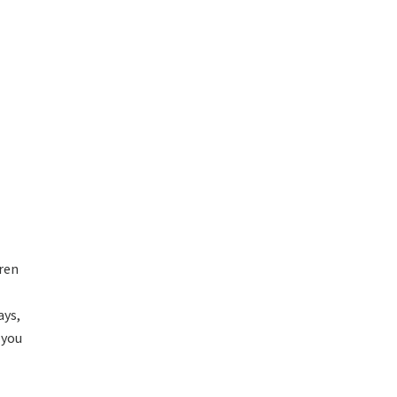
dren
ays,
 you